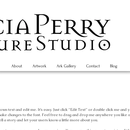
About
Artwork
Ark Gallery
Contact
Blog
wn text and edit me. It’s easy. Just click “Edit Text” or double click me and 
make changes to the font. Feel free to drag and drop me anywhere you like 
ell a story and let your users know a little more about you.