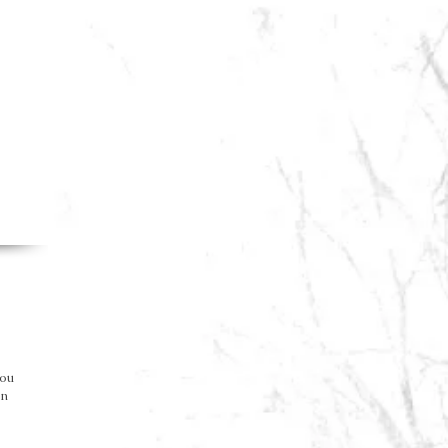
you
on