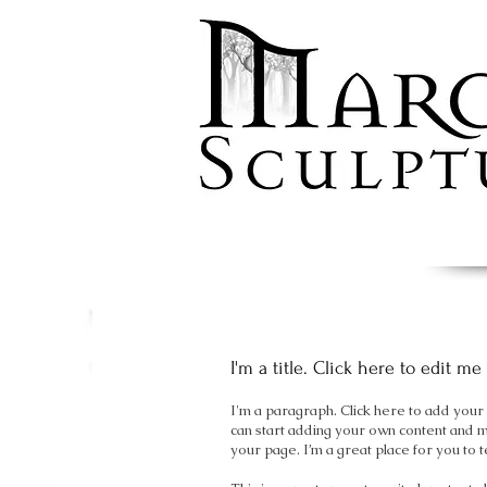
I'm a title. Click here to edit me
I'm a paragraph. Click here to add your o
can start adding your own content and 
your page. I’m a great place for you to t