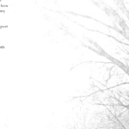
e
f how
any
pport
d
ith