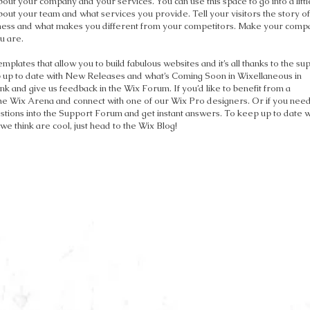
about your company and your services. You can use this space to go into a littl
out your team and what services you provide. Tell your visitors the story o
siness and what makes you different from your competitors. Make your comp
u are.
plates that allow you to build fabulous websites and it’s all thanks to the su
 up to date with New Releases and what’s Coming Soon in Wixellaneous in
ink and give us feedback in the Wix Forum. If you’d like to benefit from a
the Wix Arena and connect with one of our Wix Pro designers. Or if you nee
tions into the Support Forum and get instant answers. To keep up to date w
 we think are cool, just head to the Wix Blog!