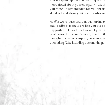
This is a great space to write long text 
more detail about your company. Talk ab
you came up with the idea for your bu
stand out and show your visitors who yo
At Wix we’re passionate about making tem
and feedback from users like you! Keep
Support. Feel free to tell us what you th
professional designer’s touch, head to 
more help you can simply type your ques
everything Wix, including tips and things