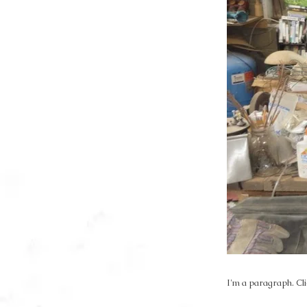
I'm a paragraph. Cli