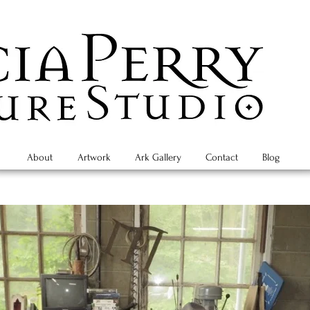
About
Artwork
Ark Gallery
Contact
Blog