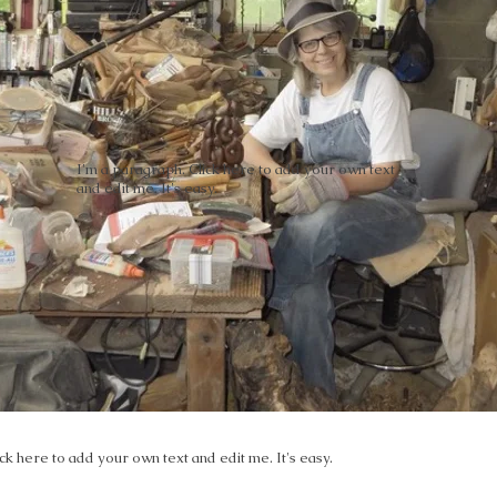
I'm a paragraph. Click here to add your own text
and edit me. It's easy.
ck here to add your own text and edit me. It's easy.